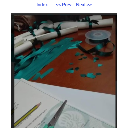
Index
<< Prev
Next >>