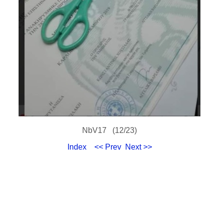
NbV17 (12/23)
Index
<< Prev
Next >>