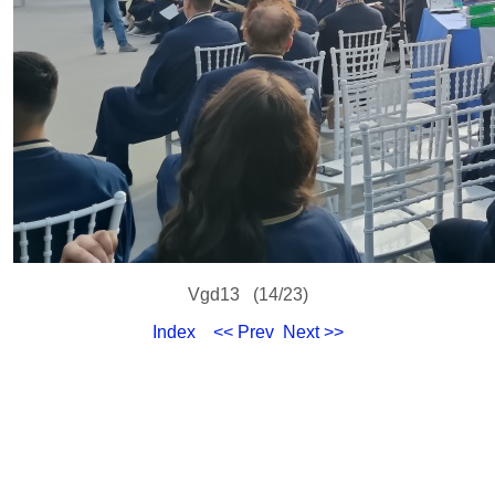
Vgd13 (14/23)
Index
<< Prev
Next >>