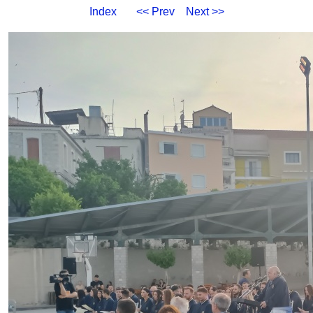
Index
<< Prev
Next >>